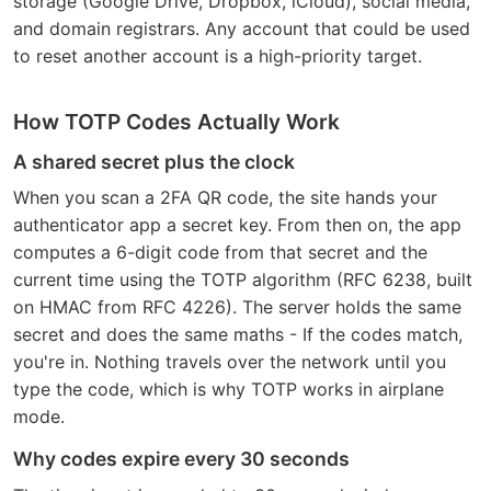
storage (Google Drive, Dropbox, iCloud), social media,
and domain registrars. Any account that could be used
to reset another account is a high-priority target.
How TOTP Codes Actually Work
A shared secret plus the clock
When you scan a 2FA QR code, the site hands your
authenticator app a secret key. From then on, the app
computes a 6-digit code from that secret and the
current time using the TOTP algorithm (RFC 6238, built
on HMAC from RFC 4226). The server holds the same
secret and does the same maths - If the codes match,
you're in. Nothing travels over the network until you
type the code, which is why TOTP works in airplane
mode.
Why codes expire every 30 seconds