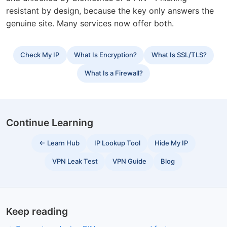
resistant by design, because the key only answers the
genuine site. Many services now offer both.
Check My IP
What Is Encryption?
What Is SSL/TLS?
What Is a Firewall?
Continue Learning
← Learn Hub
IP Lookup Tool
Hide My IP
VPN Leak Test
VPN Guide
Blog
Keep reading