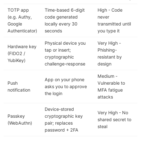
TOTP app
Time-based 6-digit
High - Code
(e.g. Authy,
code generated
never
Google
locally every 30
transmitted until
Authenticator)
seconds
you type it
Physical device you
Very High -
Hardware key
tap or insert;
Phishing-
(FIDO2 /
cryptographic
resistant by
YubiKey)
challenge-response
design
Medium -
App on your phone
Push
Vulnerable to
asks you to approve
notification
MFA fatigue
the login
attacks
Device-stored
Very High - No
Passkey
cryptographic key
shared secret to
(WebAuthn)
pair; replaces
steal
password + 2FA