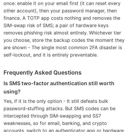
once: enable it on your email first (it can reset every
other account), then your password manager, then
finance. A TOTP app costs nothing and removes the
SIM-swap risk of SMS; a pair of hardware keys
removes phishing risk almost entirely. Whichever tier
you choose, store the backup codes the moment they
are shown - The single most common 2FA disaster is
self-lockout, and it is entirely preventable.
Frequently Asked Questions
Is SMS two-factor authentication still worth
using?
Yes, if it is the only option - It still defeats bulk
password-stuffing attacks. But SMS codes can be
intercepted through SIM-swapping and SS7
weaknesses, so for email, banking, and crypto
accounts, switch to an authenticator app or hardware