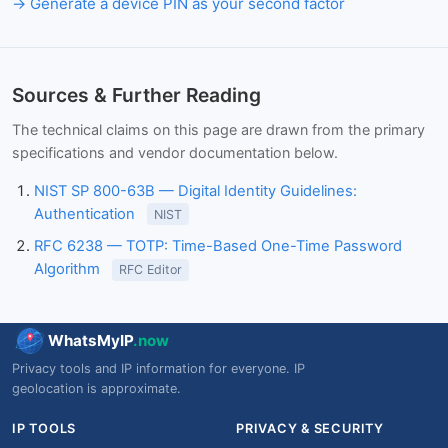
Generate a device PIN as your second factor
Sources & Further Reading
The technical claims on this page are drawn from the primary
specifications and vendor documentation below.
NIST SP 800-63B — Digital Identity Guidelines:
Authentication
NIST
RFC 6238 — TOTP: Time-Based One-Time Password
Algorithm
RFC Editor
WhatsMyIP
.now
Privacy tools and IP information for everyone. IP
geolocation is approximate.
IP TOOLS
PRIVACY & SECURITY