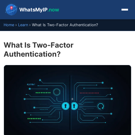
WhatsMyIP
.now
Home
›
Learn
›
What Is Two-Factor Authentication?
What Is Two-Factor
Authentication?