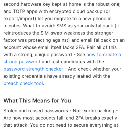
second hardware key kept at home is the robust one;
and TOTP apps with encrypted cloud backup (or
export/import) let you migrate to a new phone in
minutes. What to avoid: SMS as your only fallback (it
reintroduces the SIM-swap weakness the stronger
factor was protecting against) and email fallback on an
account whose email itself lacks 2FA. Pair all of this
with a strong, unique password - See
how to create a
strong password
and test candidates with the
password strength checker
- And check whether your
existing credentials have already leaked with the
breach check tool
.
What This Means for You
Stolen and reused passwords - Not exotic hacking -
Are how most accounts fall, and 2FA breaks exactly
that attack. You do not need to secure everything at