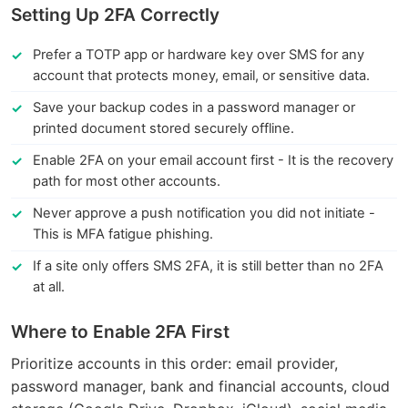
Setting Up 2FA Correctly
Prefer a TOTP app or hardware key over SMS for any
account that protects money, email, or sensitive data.
Save your backup codes in a password manager or
printed document stored securely offline.
Enable 2FA on your email account first - It is the recovery
path for most other accounts.
Never approve a push notification you did not initiate -
This is MFA fatigue phishing.
If a site only offers SMS 2FA, it is still better than no 2FA
at all.
Where to Enable 2FA First
Prioritize accounts in this order: email provider,
password manager, bank and financial accounts, cloud