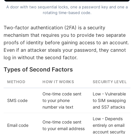
A door with two sequential locks, one a password key and one a
rotating time-based code.
Two-factor authentication (2FA) is a security
mechanism that requires you to provide two separate
proofs of identity before gaining access to an account.
Even if an attacker steals your password, they cannot
log in without the second factor.
Types of Second Factors
METHOD
HOW IT WORKS
SECURITY LEVEL
One-time code sent
Low - Vulnerable
SMS code
to your phone
to SIM swapping
number via text
and SS7 attacks
Low - Depends
One-time code sent
Email code
entirely on email
to your email address
account security