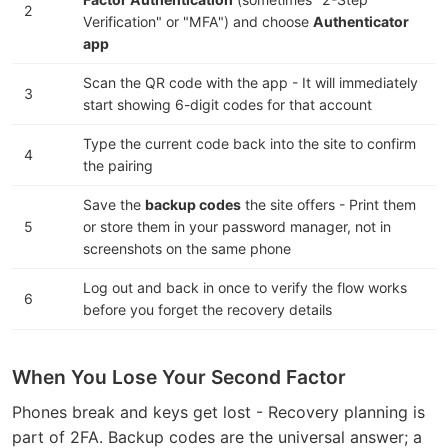
2
Verification" or "MFA") and choose
Authenticator
app
Scan the QR code with the app - It will immediately
3
start showing 6-digit codes for that account
Type the current code back into the site to confirm
4
the pairing
Save the
backup codes
the site offers - Print them
5
or store them in your password manager, not in
screenshots on the same phone
Log out and back in once to verify the flow works
6
before you forget the recovery details
When You Lose Your Second Factor
Phones break and keys get lost - Recovery planning is
part of 2FA. Backup codes are the universal answer; a