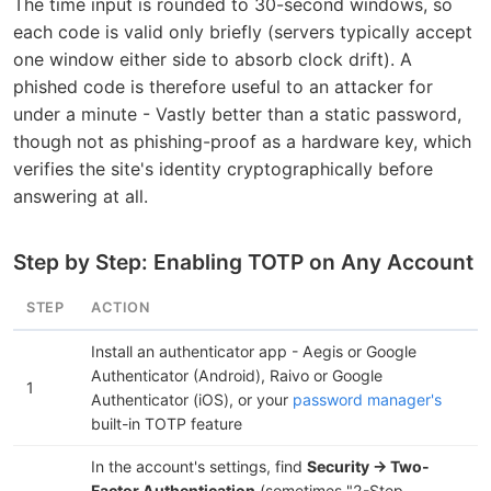
The time input is rounded to 30-second windows, so
each code is valid only briefly (servers typically accept
one window either side to absorb clock drift). A
phished code is therefore useful to an attacker for
under a minute - Vastly better than a static password,
though not as phishing-proof as a hardware key, which
verifies the site's identity cryptographically before
answering at all.
Step by Step: Enabling TOTP on Any Account
STEP
ACTION
Install an authenticator app - Aegis or Google
Authenticator (Android), Raivo or Google
1
Authenticator (iOS), or your
password manager's
built-in TOTP feature
In the account's settings, find
Security → Two-
Factor Authentication
(sometimes "2-Step