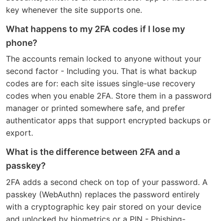
key whenever the site supports one.
What happens to my 2FA codes if I lose my
phone?
The accounts remain locked to anyone without your
second factor - Including you. That is what backup
codes are for: each site issues single-use recovery
codes when you enable 2FA. Store them in a password
manager or printed somewhere safe, and prefer
authenticator apps that support encrypted backups or
export.
What is the difference between 2FA and a
passkey?
2FA adds a second check on top of your password. A
passkey (WebAuthn) replaces the password entirely
with a cryptographic key pair stored on your device
and unlocked by biometrics or a PIN - Phishing-