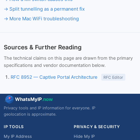
Split tunnelling as a permanent fix
More Mac WiFi troubleshooting
Sources & Further Reading
The technical claims on this page are drawn from the primary
specifications and vendor documentation below.
RFC 8952 — Captive Portal Architecture
RFC Editor
WhatsMyIP
.now
Privacy tools and IP information for everyone. IP
geolocation is approximate.
IP TOOLS
PRIVACY & SECURITY
My IP Address
Hide My IP