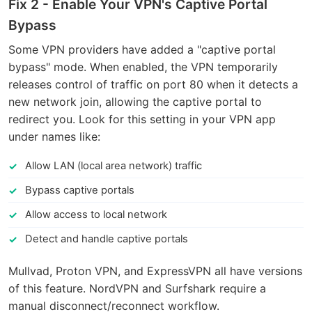
Fix 2 - Enable Your VPN's Captive Portal
Bypass
Some VPN providers have added a "captive portal
bypass" mode. When enabled, the VPN temporarily
releases control of traffic on port 80 when it detects a
new network join, allowing the captive portal to
redirect you. Look for this setting in your VPN app
under names like:
Allow LAN (local area network) traffic
Bypass captive portals
Allow access to local network
Detect and handle captive portals
Mullvad, Proton VPN, and ExpressVPN all have versions
of this feature. NordVPN and Surfshark require a
manual disconnect/reconnect workflow.