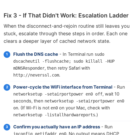
Fix 3 - If That Didn't Work: Escalation Ladder
When the disconnect-and-rejoin routine still leaves you
stuck, escalate through these steps in order. Each one
clears a deeper layer of cached network state.
Flush the DNS cache
- In Terminal run
sudo 
dscacheutil -flushcache; sudo killall -HUP 
, then retry Safari with
mDNSResponder
.
http://neverssl.com
Power-cycle the WiFi interface from Terminal
- Run
, wait 10
networksetup -setairportpower en0 off
seconds, then
networksetup -setairportpower en0 
. (If Wi-Fi is not
on your Mac, check with
on
en0
.)
networksetup -listallhardwareports
Confirm you actually have an IP address
- Run
. No output means DHCP
ipconfig getifaddr en0