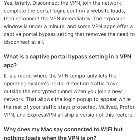
Yes, briefly. Disconnect the VPN, join the network,
complete the portal login, confirm a website loads,
then reconnect the VPN immediately. The exposure
window is under a minute, and some VPN apps offer a
captive portal bypass setting that removes the need to
disconnect at all.
What is a captive portal bypass setting in a VPN
app?
It is a mode where the VPN temporarily lets the
operating system's portal detection traffic travel
outside the encrypted tunnel when you join a new
network. That allows the login popup to appear while
the rest of your traffic stays protected. Mullvad, Proton
VPN, and ExpressVPN all ship a version of this feature.
Why does my Mac say connected to WiFi but
nothing loads when the VPN is on?