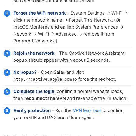
pause or disable it for a minute as well.
Forget the WiFi network
- System Settings → Wi-Fi →
click the network name → Forget This Network. (On
macOS Monterey and earlier: System Preferences →
Network → Wi-Fi → Advanced → remove it from
Preferred Networks.)
Rejoin the network
- The Captive Network Assistant
popup should appear within about 5 seconds.
No popup?
- Open Safari and visit
to force the redirect.
http://captive.apple.com
Complete the login
, confirm a normal website loads,
then
reconnect the VPN
and re-enable the kill switch.
Verify protection
- Run the
VPN leak test
to confirm
your real IP and DNS are hidden again.