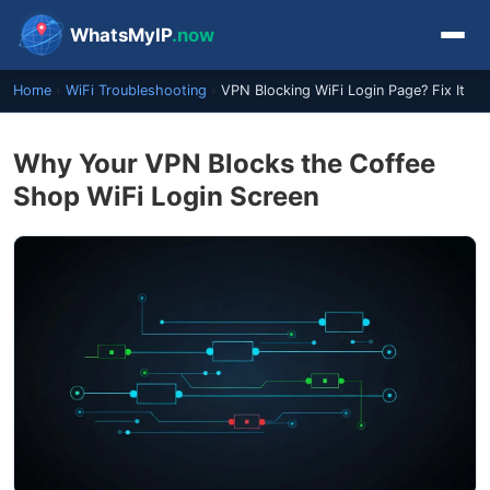
WhatsMyIP
.now
Home
›
WiFi Troubleshooting
›
VPN Blocking WiFi Login Page? Fix It
Why Your VPN Blocks the Coffee
Shop WiFi Login Screen