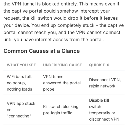
the VPN tunnel is blocked entirely. This means even if
the captive portal could somehow intercept your
request, the kill switch would drop it before it leaves
your device. You end up completely stuck - the captive
portal cannot reach you, and the VPN cannot connect
until you have internet access from the portal.
Common Causes at a Glance
WHAT YOU SEE
UNDERLYING CAUSE
QUICK FIX
WiFi bars full,
VPN tunnel
Disconnect VPN,
no popup,
answered the portal
rejoin network
nothing loads
probe
Disable kill
VPN app stuck
Kill switch blocking
switch
on
pre-login traffic
temporarily or
"connecting"
disconnect VPN