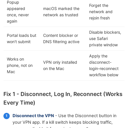
Popup
Forget the
appeared
macOS marked the
network and
once, never
network as trusted
rejoin fresh
again
Disable blockers,
Portal loads but
Content blocker or
use Safari
won't submit
DNS filtering active
private window
Apply the
Works on
VPN only installed
disconnect-
phone, not on
on the Mac
login-reconnect
Mac
workflow below
Fix 1 - Disconnect, Log In, Reconnect (Works
Every Time)
Disconnect the VPN
- Use the Disconnect button in
your VPN app. If a kill switch keeps blocking traffic,