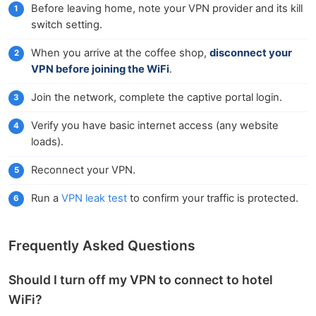
Before leaving home, note your VPN provider and its kill
switch setting.
When you arrive at the coffee shop,
disconnect your
VPN before joining the WiFi
.
Join the network, complete the captive portal login.
Verify you have basic internet access (any website
loads).
Reconnect your VPN.
Run a
VPN leak test
to confirm your traffic is protected.
Frequently Asked Questions
Should I turn off my VPN to connect to hotel
WiFi?