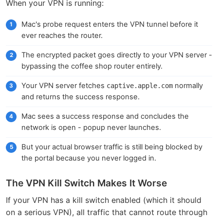
When your VPN is running:
Mac's probe request enters the VPN tunnel before it
ever reaches the router.
The encrypted packet goes directly to your VPN server -
bypassing the coffee shop router entirely.
Your VPN server fetches
normally
captive.apple.com
and returns the success response.
Mac sees a success response and concludes the
network is open - popup never launches.
But your actual browser traffic is still being blocked by
the portal because you never logged in.
The VPN Kill Switch Makes It Worse
If your VPN has a kill switch enabled (which it should
on a serious VPN), all traffic that cannot route through