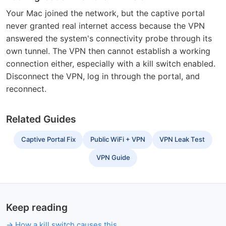
Your Mac joined the network, but the captive portal
never granted real internet access because the VPN
answered the system's connectivity probe through its
own tunnel. The VPN then cannot establish a working
connection either, especially with a kill switch enabled.
Disconnect the VPN, log in through the portal, and
reconnect.
Related Guides
Captive Portal Fix
Public WiFi + VPN
VPN Leak Test
VPN Guide
Keep reading
How a kill switch causes this