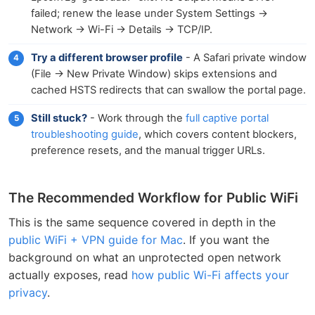
failed; renew the lease under System Settings →
Network → Wi-Fi → Details → TCP/IP.
Try a different browser profile
- A Safari private window
(File → New Private Window) skips extensions and
cached HSTS redirects that can swallow the portal page.
Still stuck?
- Work through the
full captive portal
troubleshooting guide
, which covers content blockers,
preference resets, and the manual trigger URLs.
The Recommended Workflow for Public WiFi
This is the same sequence covered in depth in the
public WiFi + VPN guide for Mac
. If you want the
background on what an unprotected open network
actually exposes, read
how public Wi-Fi affects your
privacy
.