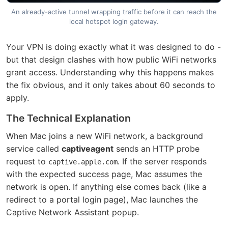
An already-active tunnel wrapping traffic before it can reach the
local hotspot login gateway.
Your VPN is doing exactly what it was designed to do -
but that design clashes with how public WiFi networks
grant access. Understanding why this happens makes
the fix obvious, and it only takes about 60 seconds to
apply.
The Technical Explanation
When Mac joins a new WiFi network, a background
service called
captiveagent
sends an HTTP probe
request to
. If the server responds
captive.apple.com
with the expected success page, Mac assumes the
network is open. If anything else comes back (like a
redirect to a portal login page), Mac launches the
Captive Network Assistant popup.